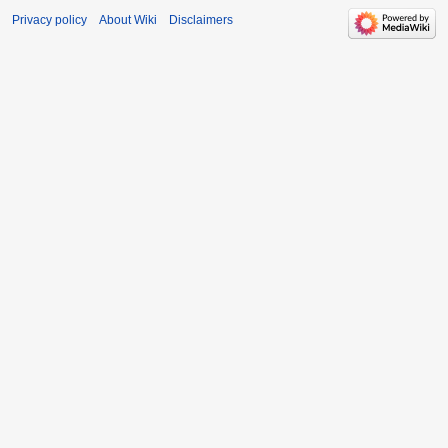
Privacy policy
About Wiki
Disclaimers