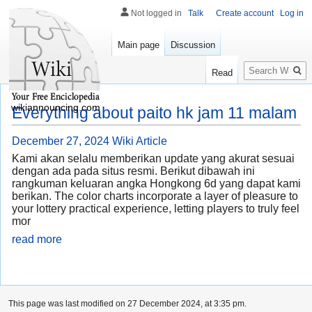
Not logged in
Talk
Create account
Log in
Main page
Discussion
Search
Read
wikiannouncing.com
Everything about paito hk jam 11 malam
December 27, 2024
Wiki Article
Kami akan selalu memberikan update yang akurat sesuai
dengan ada pada situs resmi. Berikut dibawah ini
rangkuman keluaran angka Hongkong 6d yang dapat kami
berikan. The color charts incorporate a layer of pleasure to
your lottery practical experience, letting players to truly feel
mor
read more
This page was last modified on 27 December 2024, at 3:35 pm.